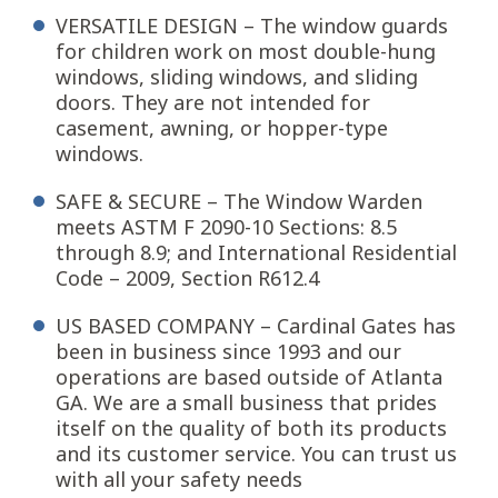
VERSATILE DESIGN – The window guards
for children work on most double-hung
windows, sliding windows, and sliding
doors. They are not intended for
casement, awning, or hopper-type
windows.
SAFE & SECURE – The Window Warden
meets ASTM F 2090-10 Sections: 8.5
through 8.9; and International Residential
Code – 2009, Section R612.4
US BASED COMPANY – Cardinal Gates has
been in business since 1993 and our
operations are based outside of Atlanta
GA. We are a small business that prides
itself on the quality of both its products
and its customer service. You can trust us
with all your safety needs