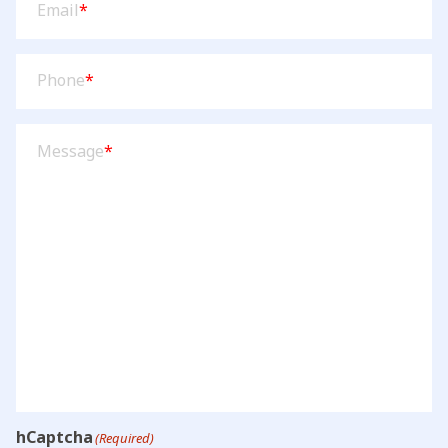
Email
*
Phone
(Required)
Phone
*
Message
(Required)
Message
*
hCaptcha
(Required)