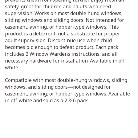
safely, great for children and adults who need
supervision. Works on most double hung windows,
sliding windows and sliding doors. Not intended for
casement, awning, or hopper-type windows. This
product is a deterrent, not a substitute for proper
adult supervision. Discontinue use when child
becomes old enough to defeat product. Each pack
includes 2 Window Wardens instructions, and all
necessary hardware for installation. Available in off
white.
Compatible with most double-hung windows, sliding
windows, and sliding doors—not designed for
casement, awning, or hopper-type windows. Available
in off-white and sold as a 2 & 6 pack.