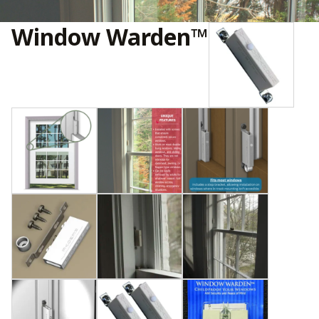
Window Warden™