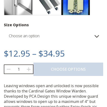
Size Options
Choose an option
Price
$
12.95
–
$
34.95
range:
Window
CHOOSE OPTIONS
Warden™
$12.95
quantity
through
Leaving windows open and unlocked is now possible
thanks to the Cardinal Gates Window Warden.
$34.95
Developed by PCA Design this unique window guard
allows windows to open up to a maximum of 4″ but
prevents them from opening further. Enjoy fresh air