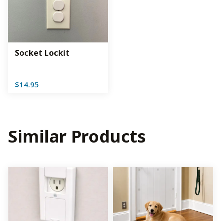
Socket Lockit
$
14.95
Similar Products