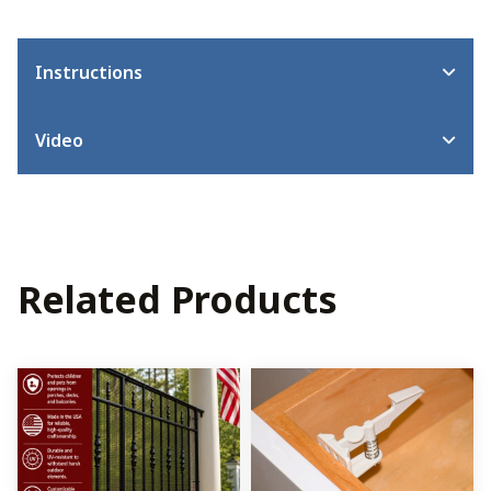
Instructions
Video
Related Products