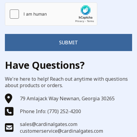
SUBMIT
Have Questions?
We're here to help! Reach out anytime with questions
about products or orders.
79 Amlajack Way Newnan, Georgia 30265
Phone Info: (770) 252-4200
sales@cardinalgates.com
customerservice@cardinalgates.com