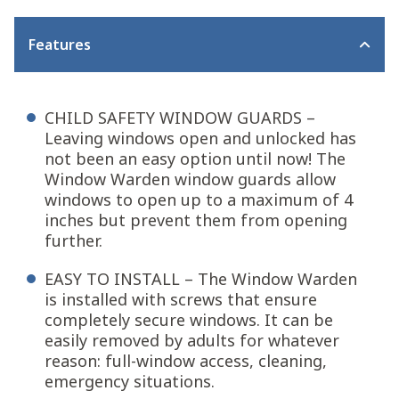
Features
CHILD SAFETY WINDOW GUARDS –
Leaving windows open and unlocked has
not been an easy option until now! The
Window Warden window guards allow
windows to open up to a maximum of 4
inches but prevent them from opening
further.
EASY TO INSTALL – The Window Warden
is installed with screws that ensure
completely secure windows. It can be
easily removed by adults for whatever
reason: full-window access, cleaning,
emergency situations.