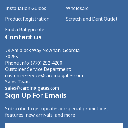
Installation Guides
Wholesale
Product Registration
Scratch and Dent Outlet
Find a Babyproofer
Contact us
79 Amlajack Way Newnan, Georgia
30265
Phone Info:
(770) 252-4200
Customer Service Department:
customerservice@cardinalgates.com
Sales Team:
sales@cardinalgates.com
Sign Up For Emails
Subscribe to get updates on special promotions,
features, new arrivals, and more
Email
(Required)