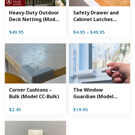
Heavy-Duty Outdoor
Safety Drawer and
Deck Netting (Model
Cabinet Latches
DSHD)
(Model CLW)
Price
$
49.95
$
4.95
–
$
49.95
range:
$4.95
through
$49.95
Corner Cushions –
The Window
Bulk (Model CC-Bulk)
Guardian (Model
TG01-WH)
$
2.45
$
19.95