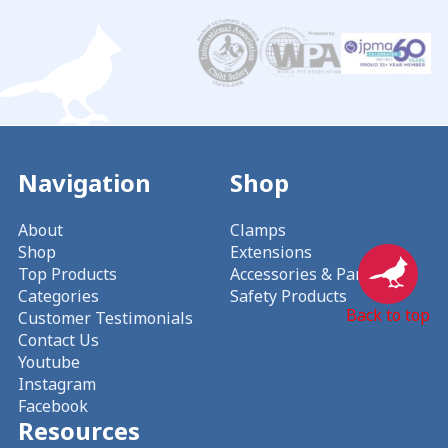
Navigation
Shop
About
Clamps
Shop
Extensions
Top Products
Accessories & Parts
Categories
Safety Products
Back to top
Customer Testimonials
Contact Us
Youtube
Instagram
Facebook
Resources