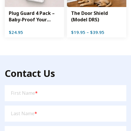
Plug Guard 4 Pack –
The Door Shield
Baby-Proof Your
(Model DRS)
Outlets While Sealing
Price
$
24.95
$
19.95
–
$
39.95
Out Drafts
range:
$19.95
through
$39.95
Contact Us
First
First Name
*
Name
(Required)
Last
Last Name
*
Name
(Required)
Email
(Required)