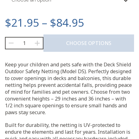
Price
$
21.95
–
$
84.95
range:
Deck
CHOOSE OPTIONS
Shield
$21.95
Outdoor
Safety
through
Keep your children and pets safe with the Deck Shield
Netting
Outdoor Safety Netting (Model DS). Perfectly designed
(Model
$84.95
to cover openings in decks and balconies, this durable
DS)
netting helps prevent accidental falls, providing peace
quantity
of mind for families and pet owners. Choose from two
convenient heights – 29 inches and 36 inches – with
1/2 inch square openings to ensure small hands and
paws stay secure.
Built for durability, the netting is UV-protected to
endure the elements and last for years. Installation is
quick and easy with all necessary hardware included,