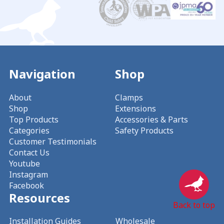
Navigation
Shop
About
Clamps
Shop
Extensions
Top Products
Accessories & Parts
Categories
Safety Products
Customer Testimonials
Contact Us
Youtube
Instagram
Facebook
Resources
Back to top
Installation Guides
Wholesale