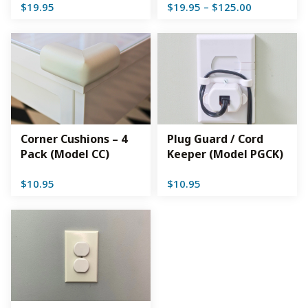
Price
$
19.95
$
19.95
–
$
125.00
range:
$19.95
through
$125.00
Corner Cushions – 4
Plug Guard / Cord
Pack (Model CC)
Keeper (Model PGCK)
$
10.95
$
10.95