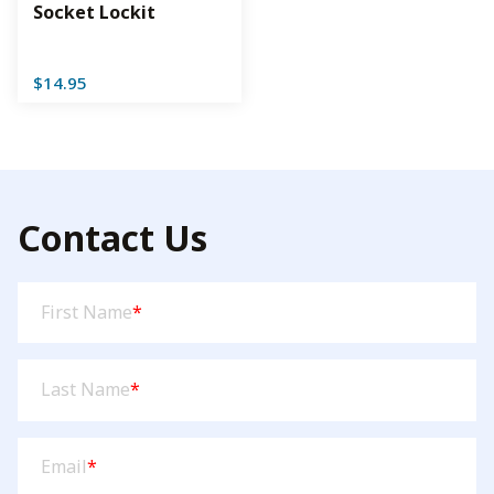
Socket Lockit
$
14.95
Contact Us
First
First Name
*
Name
(Required)
Last
Last Name
*
Name
(Required)
Email
(Required)
Email
*