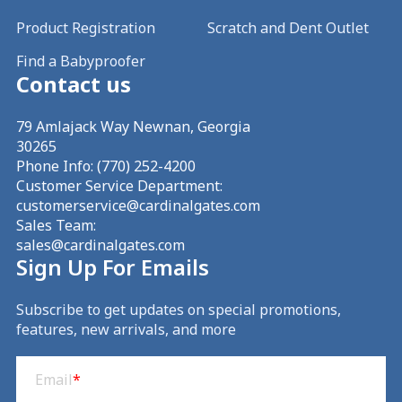
Product Registration
Scratch and Dent Outlet
Find a Babyproofer
Contact us
79 Amlajack Way Newnan, Georgia
30265
Phone Info:
(770) 252-4200
Customer Service Department:
customerservice@cardinalgates.com
Sales Team:
sales@cardinalgates.com
Sign Up For Emails
Subscribe to get updates on special promotions,
features, new arrivals, and more
Email
(Required)
Email
*