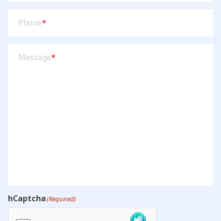
Phone
(Required)
Phone
*
Message
(Required)
Message
*
hCaptcha
(Required)