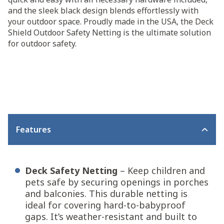
and the sleek black design blends effortlessly with
your outdoor space. Proudly made in the USA, the Deck
Shield Outdoor Safety Netting is the ultimate solution
for outdoor safety.
Features
Deck Safety Netting
– Keep children and
pets safe by securing openings in porches
and balconies. This durable netting is
ideal for covering hard-to-babyproof
gaps. It’s weather-resistant and built to