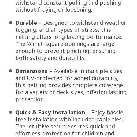
withstand constant pulling and pushing
without fraying or loosening.
Durable
– Designed to withstand weather,
tugging, and all types of stress, this
netting offers long-lasting performance.
The ½ inch square openings are large
enough to prevent pinching, ensuring
both safety and durability.
Dimensions
– Available in multiple sizes
and UV-protected for added durability,
this netting provides complete coverage
for a variety of deck sizes, offering lasting
protection.
Quick & Easy Installation
– Enjoy hassle-
free installation with included cable ties.
The intuitive setup ensures quick and
effortless protection for children and