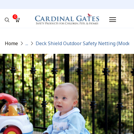
0
No products in the cart.
Home
...
Deck Shield Outdoor Safety Netting (Model