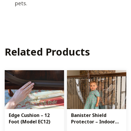
pets.
Related Products
Edge Cushion – 12
Banister Shield
Foot (Model EC12)
Protector – Indoor
(Model KS)