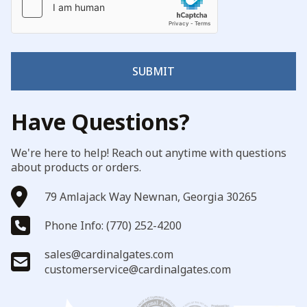
SUBMIT
Have Questions?
We're here to help! Reach out anytime with questions
about products or orders.
79 Amlajack Way Newnan, Georgia 30265
Phone Info: (770) 252-4200
sales@cardinalgates.com
customerservice@cardinalgates.com