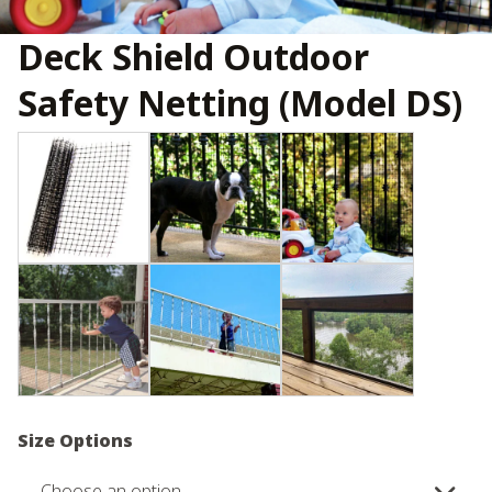
Deck Shield Outdoor
Safety Netting (Model DS)
Size Options
Choose an option