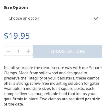
Size Options
Choose an option
$
19.95
Square
CHOOSE OPTIONS
Clamp
(2-
Pack)
Install your gate the clean, secure way with our Square
quantity
Clamps. Made from solid wood and designed to
preserve the integrity of your banisters, these clamps
offer a strong, screw-free mounting solution for gates.
Available in multiple sizes to fit square posts, each
clamp delivers a snug, reliable hold that keeps your
gate firmly in place. Two clamps are required
per side
of the gate.