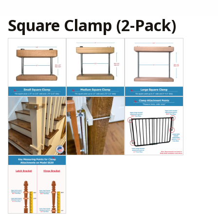
Square Clamp (2-Pack)