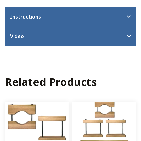
Instructions
Video
Related Products