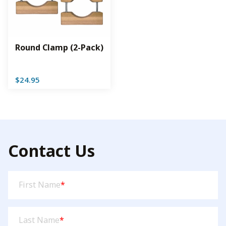
Round Clamp (2-Pack)
$
24.95
Contact Us
First
First Name
*
Name
(Required)
Last
Last Name
*
Name
(Required)