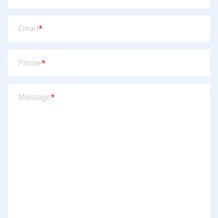
Email
(Required)
Email
*
Phone
(Required)
Phone
*
Message
(Required)
Message
*