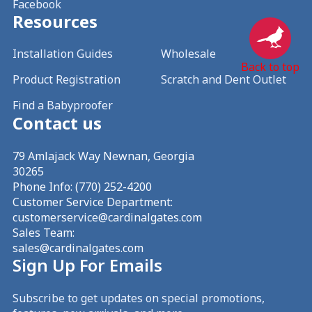
Facebook
Resources
Installation Guides
Wholesale
Back to top
Product Registration
Scratch and Dent Outlet
Find a Babyproofer
Contact us
79 Amlajack Way Newnan, Georgia
30265
Phone Info:
(770) 252-4200
Customer Service Department:
customerservice@cardinalgates.com
Sales Team:
sales@cardinalgates.com
Sign Up For Emails
Subscribe to get updates on special promotions,