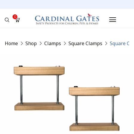
0
No products in the cart.
Home
Shop
Clamps
Square Clamps
Square Cla