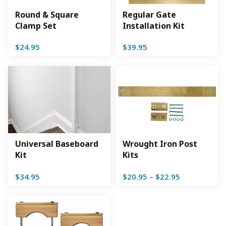
Round & Square
Regular Gate
Clamp Set
Installation Kit
$
24.95
$
39.95
Universal Baseboard
Wrought Iron Post
Kit
Kits
Price
$
34.95
$
20.95
–
$
22.95
range:
$20.95
through
$22.95