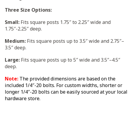
Three Size Options:
Small:
Fits square posts 1.75″ to 2.25″ wide and
1.75″-2.25″ deep.
Medium:
Fits square posts up to 3.5″ wide and 2.75″–
3.5″ deep.
Large:
Fits square posts up to 5″ wide and 3.5″–4.5″
deep.
Note:
The provided dimensions are based on the
included 1/4″-20 bolts. For custom widths, shorter or
longer 1/4″-20 bolts can be easily sourced at your local
hardware store.