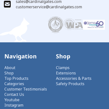
sales@cardinalgates.com
customerservice@cardinalgates.com
Navigation
Shop
About
Clamps
Shop
Extensions
Top Products
Accessories & Parts
Categories
Safety Products
Customer Testimonials
Contact Us
Youtube
Instagram