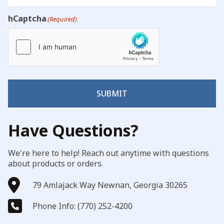
hCaptcha
(Required)
SUBMIT
Have Questions?
We're here to help! Reach out anytime with questions
about products or orders.
79 Amlajack Way Newnan, Georgia 30265
Phone Info: (770) 252-4200