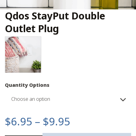
Qdos StayPut Double
Outlet Plug
Quantity Options
Choose an option
Price
$
6.95
–
$
9.95
range: