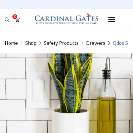
0
No products in the cart.
Home
Shop
Safety Products
Drawers
Qdos Sta