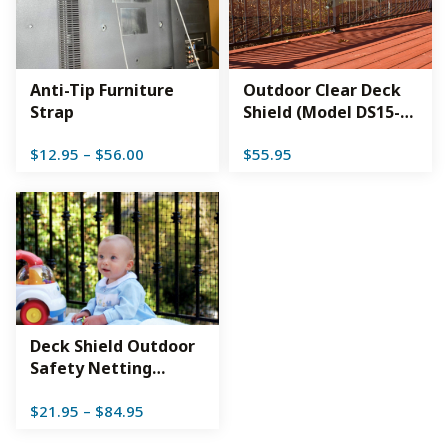
Anti-Tip Furniture
Outdoor Clear Deck
Strap
Shield (Model DS15-
CL)
Price
$
12.95
–
$
56.00
$
55.95
range:
$12.95
through
$56.00
Deck Shield Outdoor
Safety Netting
(Model DS)
Price
$
21.95
–
$
84.95
range:
$21.95