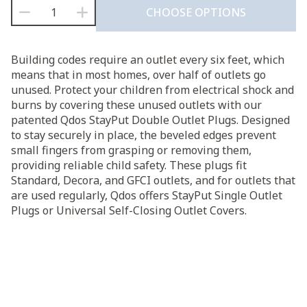
Qdos
CHOOSE OPTIONS
StayPut
$6.95
Double
Outlet
through
Building codes require an outlet every six feet, which
Plug
means that in most homes, over half of outlets go
quantity
$9.95
unused. Protect your children from electrical shock and
burns by covering these unused outlets with our
patented Qdos StayPut Double Outlet Plugs. Designed
to stay securely in place, the beveled edges prevent
small fingers from grasping or removing them,
providing reliable child safety. These plugs fit
Standard, Decora, and GFCI outlets, and for outlets that
are used regularly, Qdos offers StayPut Single Outlet
Plugs or Universal Self-Closing Outlet Covers.