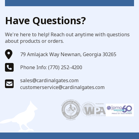
Have Questions?
We're here to help! Reach out anytime with questions
about products or orders.
79 Amlajack Way Newnan, Georgia 30265
Phone Info: (770) 252-4200
sales@cardinalgates.com
customerservice@cardinalgates.com