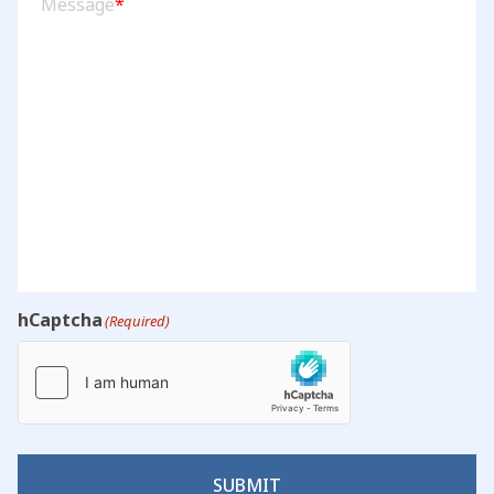
Message
*
hCaptcha
(Required)
SUBMIT