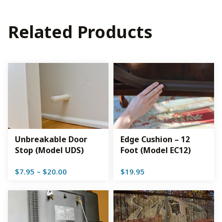
Related Products
Unbreakable Door
Edge Cushion – 12
Stop (Model UDS)
Foot (Model EC12)
Price
$
7.95
–
$
20.00
$
19.95
range:
$7.95
through
$20.00