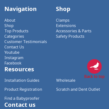
Navigation
Shop
About
Clamps
Shop
Extensions
Top Products
Accessories & Parts
Categories
Safety Products
Customer Testimonials
Contact Us
Youtube
Instagram
Facebook
Resources
Back to top
Installation Guides
Wholesale
Product Registration
Scratch and Dent Outlet
Find a Babyproofer
Contact us