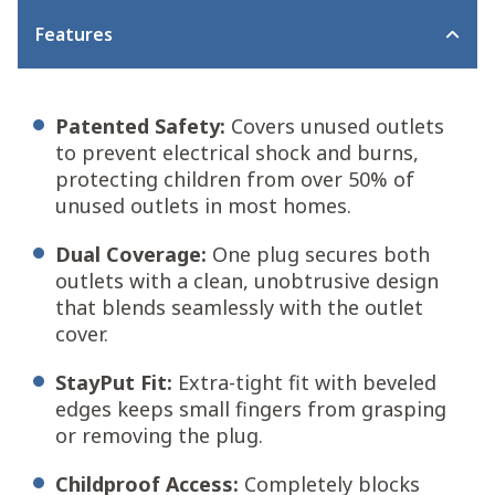
Features
Patented Safety:
Covers unused outlets
to prevent electrical shock and burns,
protecting children from over 50% of
unused outlets in most homes.
Dual Coverage:
One plug secures both
outlets with a clean, unobtrusive design
that blends seamlessly with the outlet
cover.
StayPut Fit:
Extra-tight fit with beveled
edges keeps small fingers from grasping
or removing the plug.
Childproof Access:
Completely blocks