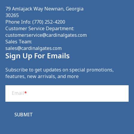
79 Amlajack Way Newnan, Georgia
30265
Phone Info:
(770) 252-4200
Customer Service Department:
customerservice@cardinalgates.com
Sales Team:
sales@cardinalgates.com
Sign Up For Emails
Subscribe to get updates on special promotions,
features, new arrivals, and more
Email
(Required)
Email
*
SUBMIT