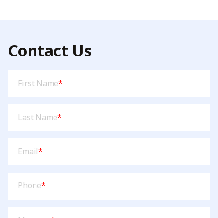
through
$84.95
Contact Us
First
First Name
*
Name
(Required)
Last
Last Name
*
Name
(Required)
Email
(Required)
Email
*
Phone
(Required)
Phone
*
Message
(Required)