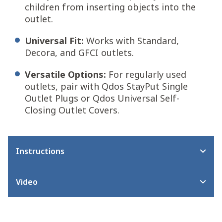
children from inserting objects into the
outlet.
Universal Fit:
Works with Standard,
Decora, and GFCI outlets.
Versatile Options:
For regularly used
outlets, pair with Qdos StayPut Single
Outlet Plugs or Qdos Universal Self-
Closing Outlet Covers.
Instructions
Video