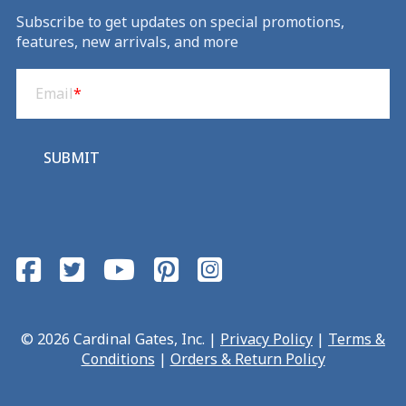
Subscribe to get updates on special promotions,
features, new arrivals, and more
Email
(Required)
Email
*
SUBMIT
© 2026 Cardinal Gates, Inc. |
Privacy Policy
|
Terms &
Conditions
|
Orders & Return Policy