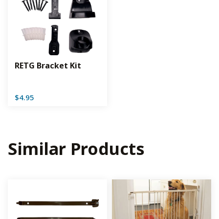
RETG Bracket Kit
$
4.95
Similar Products