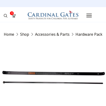
0
No products in the cart.
Home
Shop
Accessories & Parts
Hardware Packs