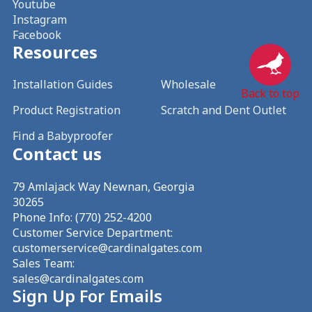
Youtube
Instagram
Facebook
Resources
Installation Guides
Wholesale
Back to top
Product Registration
Scratch and Dent Outlet
Find a Babyproofer
Contact us
79 Amlajack Way Newnan, Georgia
30265
Phone Info:
(770) 252-4200
Customer Service Department:
customerservice@cardinalgates.com
Sales Team:
sales@cardinalgates.com
Sign Up For Emails