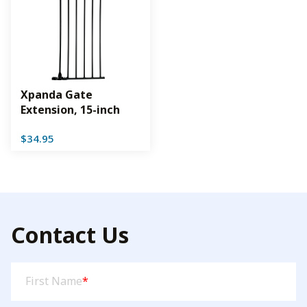
Xpanda Gate
Extension, 15-inch
$
34.95
Contact Us
First
First Name
*
Name
(Required)