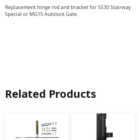
Bracket
Replacement hinge rod and bracket for SS30 Stairway
for
Special or MG15 Autolock Gate.
MG15
or
SS30
quantity
Related Products