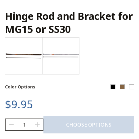
Hinge Rod and Bracket for
MG15 or SS30
Color Options
$
9.95
Hinge
CHOOSE OPTIONS
Rod
and