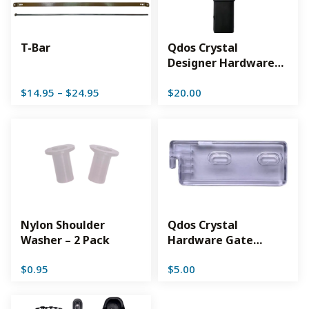
T-Bar
Qdos Crystal
Designer Hardware
Top Lock – Slate
Price
$
14.95
–
$
24.95
$
20.00
range:
$14.95
through
$24.95
Nylon Shoulder
Qdos Crystal
Washer – 2 Pack
Hardware Gate
Adjustable Lower
$
0.95
$
5.00
Lock