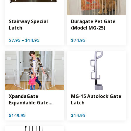
Stairway Special
Duragate Pet Gate
Latch
(Model MG-25)
Price
$
7.95
–
$
14.95
$
74.95
range:
$7.95
through
$14.95
XpandaGate
MG-15 Autolock Gate
Expandable Gate
Latch
(EX100)
$
149.95
$
14.95