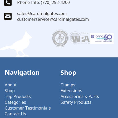
Phone Info: (770) 252-4200
sales@cardinalgates.com
customerservice@cardinalgates.com
Navigation
Shop
About
Clamps
Shop
Extensions
Top Products
Accessories & Parts
Categories
Safety Products
Customer Testimonials
Contact Us