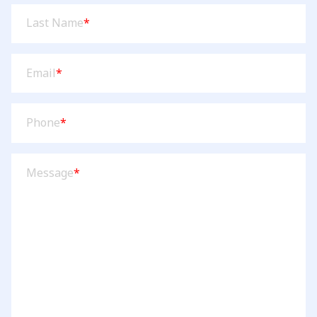
Last
Last Name
*
Name
(Required)
Email
(Required)
Email
*
Phone
(Required)
Phone
*
Message
(Required)
Message
*