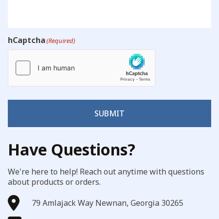
hCaptcha
(Required)
SUBMIT
Have Questions?
We're here to help! Reach out anytime with questions
about products or orders.
79 Amlajack Way Newnan, Georgia 30265