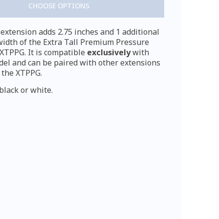
CHOOSE OPTIONS
xtension adds 2.75 inches and 1 additional
width of the Extra Tall Premium Pressure
XTPPG. It is compatible
exclusively
with
del and can be paired with other extensions
 the XTPPG.
black or white.