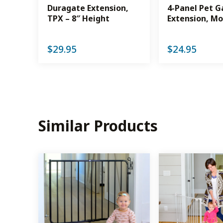
Duragate Extension,
4-Panel Pet G
TPX – 8″ Height
Extension, Mo
$
29.95
$
24.95
Similar Products