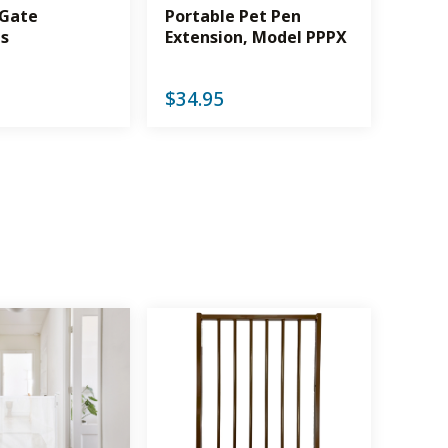
 Gate
Portable Pet Pen
ns
Extension, Model PPPX
$
34.95