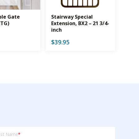
ble Gate
Stairway Special
ETG)
Extension, BX2 – 21 3/4-
inch
$
39.95
t
ast Name
*
me
(Required)