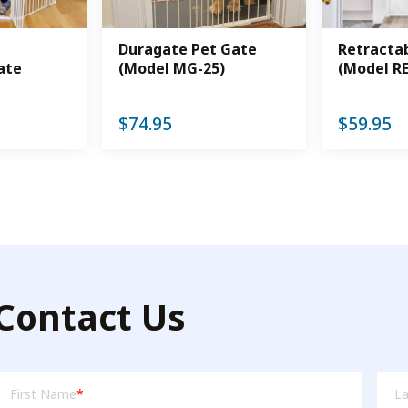
Duragate Pet Gate
Retracta
ate
(Model MG-25)
(Model R
$
74.95
$
59.95
Contact Us
irst
Las
First Name
*
L
Name
Na
(Required)