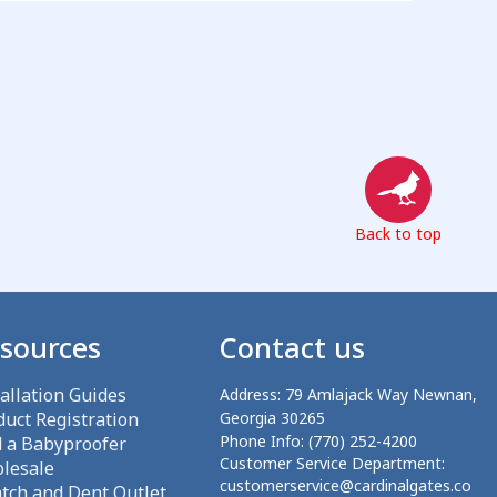
Back to top
sources
Contact us
tallation Guides
Address:
79 Amlajack Way Newnan,
duct Registration
Georgia 30265
Phone Info:
(770) 252-4200
d a Babyproofer
Customer Service Department:
lesale
customerservice@cardinalgates.co
atch and Dent Outlet