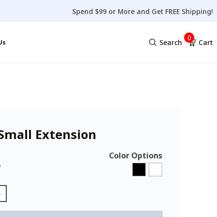
Spend $99 or More and Get FREE Shipping!
0
Search
Cart
Us
No products in the cart.
Small Extension
Color Options
5