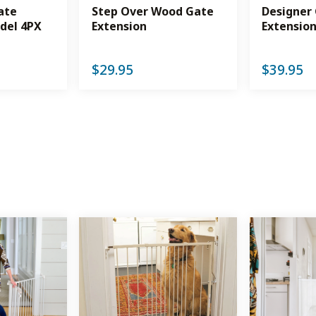
ate
Step Over Wood Gate
Designer
del 4PX
Extension
Extensio
$
29.95
$
39.95