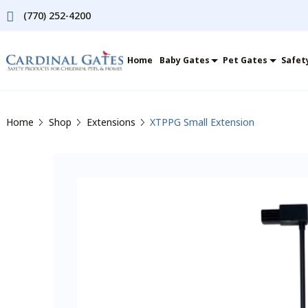
(770) 252-4200
Home
Baby Gates
Pet Gates
Safet
Home
Shop
Extensions
XTPPG Small Extension