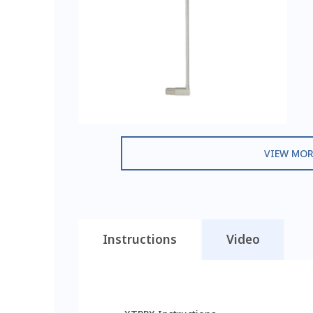
VIEW MOR
Instructions
Video