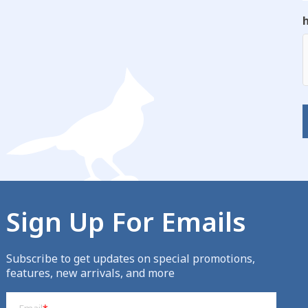
Sign Up For Emails
Subscribe to get updates on special promotions,
features, new arrivals, and more
Email
(Required)