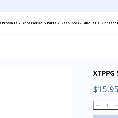
y Products
Accessories & Parts
Resources
About Us
Contact 
XTPPG 
$
15.9
XTPPG
Small
Extension