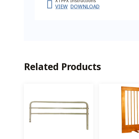
XTPPX Instructions
VIEW
DOWNLOAD
Related Products