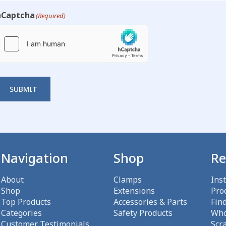
hCaptcha
(Required)
SUBMIT
Navigation
Shop
Re
About
Clamps
Ins
Shop
Extensions
Pro
Top Products
Accessories & Parts
Fin
Categories
Safety Products
Who
Customer Testimonials
Scr