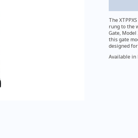
quantity
The XTPPXS e
rung to the 
Gate, Model 
this gate mo
designed for
Available in 