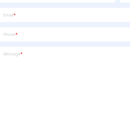
mail
(Required)
Email
*
Phone
(Required)
Phone
*
Message
(Required)
Message
*