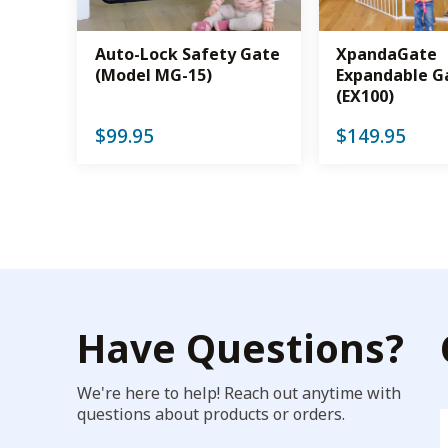
Auto-Lock Safety Gate
XpandaGate
(Model MG-15)
Expandable G
(EX100)
$
99.95
$
149.95
Have Questions?
We're here to help! Reach out anytime with
questions about products or orders.
F