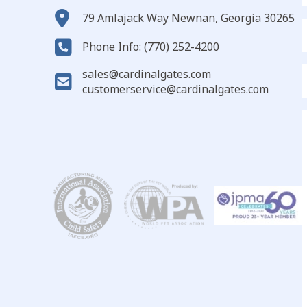
79 Amlajack Way Newnan, Georgia 30265
E
Phone Info: (770) 252-4200
sales@cardinalgates.com
customerservice@cardinalgates.com