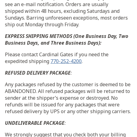
see an e-mail notification. Orders are usually
shipped
within 48 hours
, excluding Saturdays and
Sundays. Barring unforeseen exceptions, most orders
ship out
Monday
through
Friday
.
EXPRESS SHIPPING METHODS (One Business Day, Two
Business Days, and Three Business Days):
Please contact Cardinal Gates if you need the
expedited shipping
770-252-4200
.
REFUSED DELIVERY PACKAGE
:
Any packages refused by the customer is deemed to be
ABANDONED. All refused packages will be returned to
sender at the shipper’s expense or destroyed. No
refunds will be issued for any packages that were
refused delivery by UPS or any other shipping carriers.
UNDELIVERABLE PACKAGE
:
We strongly suggest that you check both your billing