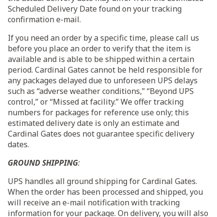
Scheduled Delivery Date found on your tracking
confirmation e-mail.
If you need an order by a specific time, please call us
before you place an order to verify that the item is
available and is able to be shipped within a certain
period. Cardinal Gates cannot be held responsible for
any packages delayed due to unforeseen UPS delays
such as “adverse weather conditions,” “Beyond UPS
control,” or “Missed at facility.” We offer tracking
numbers for packages for reference use only; this
estimated delivery date is only an estimate and
Cardinal Gates does not guarantee specific delivery
dates.
GROUND SHIPPING
:
UPS handles all ground shipping for Cardinal Gates.
When the order has been processed and shipped, you
will receive an e-mail notification with tracking
information for your package. On delivery, you will also