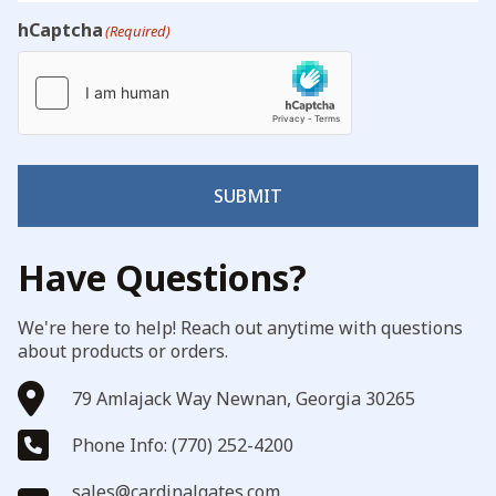
hCaptcha
(Required)
SUBMIT
Have Questions?
We're here to help! Reach out anytime with questions
about products or orders.
79 Amlajack Way Newnan, Georgia 30265
Phone Info: (770) 252-4200
sales@cardinalgates.com