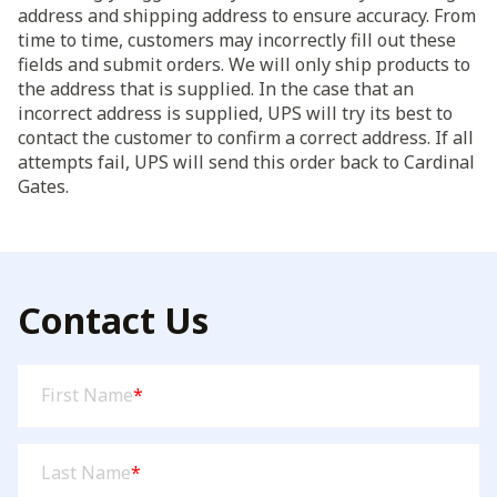
address and shipping address to ensure accuracy. From
time to time, customers may incorrectly fill out these
fields and submit orders. We will only ship products to
the address that is supplied. In the case that an
incorrect address is supplied, UPS will try its best to
contact the customer to confirm a correct address. If all
attempts fail, UPS will send this order back to Cardinal
Gates.
Contact Us
First
First Name
*
Name
(Required)
Last
Last Name
*
Name
(Required)