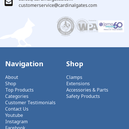
customerservice@cardinalgates.com
Navigation
Shop
About
Clamps
Shop
Extensions
Top Products
Accessories & Parts
Categories
Safety Products
Customer Testimonials
Contact Us
Youtube
Instagram
Facebook