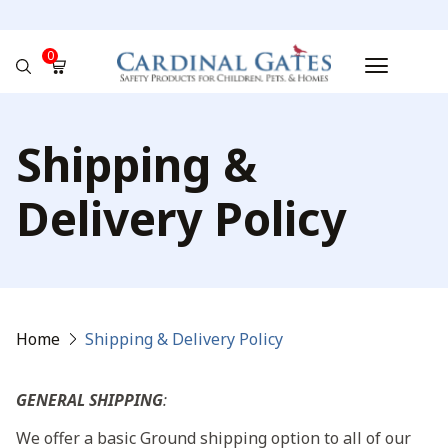
0
No products in the cart.
Shipping &
Delivery Policy
Home
Shipping & Delivery Policy
GENERAL SHIPPING
:
We offer a basic Ground shipping option to all of our