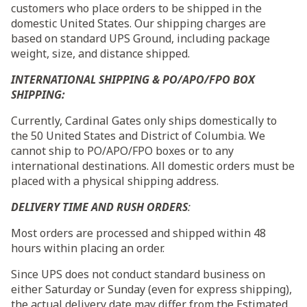
customers who place orders to be shipped in the
domestic United States. Our shipping charges are
based on standard UPS Ground, including package
weight, size, and distance shipped.
INTERNATIONAL SHIPPING & PO/APO/FPO BOX
SHIPPING:
Currently, Cardinal Gates only ships domestically to
the 50 United States and District of Columbia. We
cannot ship to PO/APO/FPO boxes or to any
international destinations. All domestic orders must be
placed with a physical shipping address.
DELIVERY TIME AND RUSH ORDERS
:
Most orders are processed and shipped
within 48
hours
within placing an order.
Since UPS does not conduct standard business on
either
Saturday
or
Sunday
(even for express shipping),
the actual delivery date may differ from the Estimated