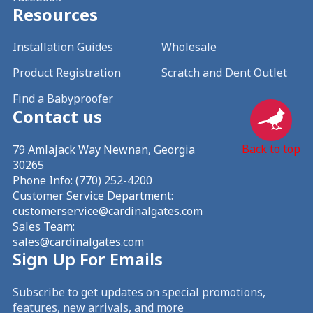
Resources
Installation Guides
Wholesale
Product Registration
Scratch and Dent Outlet
Find a Babyproofer
Contact us
Back to top
79 Amlajack Way Newnan, Georgia
30265
Phone Info:
(770) 252-4200
Customer Service Department:
customerservice@cardinalgates.com
Sales Team:
sales@cardinalgates.com
Sign Up For Emails
Subscribe to get updates on special promotions,
features, new arrivals, and more