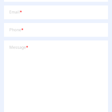
Email
(Required)
Email
*
Phone
(Required)
Phone
*
Message
(Required)
Message
*